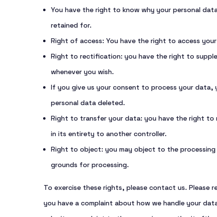
You have the right to know why your personal data i
retained for.
Right of access: You have the right to access your
Right to rectification: you have the right to supp
whenever you wish.
If you give us your consent to process your data,
personal data deleted.
Right to transfer your data: you have the right to 
in its entirety to another controller.
Right to object: you may object to the processing o
grounds for processing.
To exercise these rights, please contact us. Please re
you have a complaint about how we handle your data,