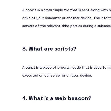
A cookie is a small simple file that is sent along wit
drive of your computer or another device. The inform
servers of the relevant third parties during a subsequ
3. What are scripts?
A script is a piece of program code that is used to m
executed on our server or on your device.
4. What is a web beacon?