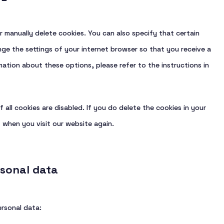
r manually delete cookies. You can also specify that certain
ge the settings of your internet browser so that you receive a
ation about these options, please refer to the instructions in
 all cookies are disabled. If you do delete the cookies in your
 when you visit our website again.
rsonal data
ersonal data: