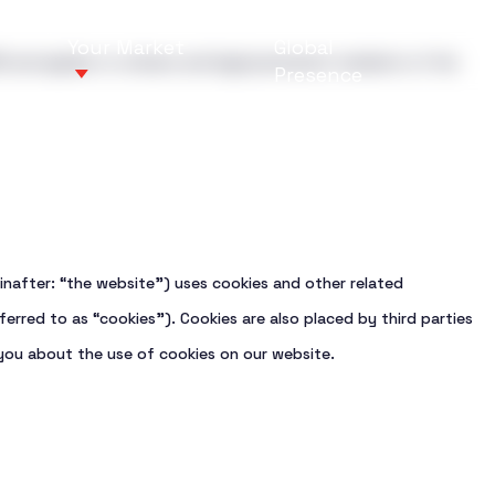
Your Market
Global
 and applies to citizens and legal permanent residents of the
Presence
How can we 
How can we 
inafter: “the website”) uses cookies and other related
services with a
 designed to meet
Newbuilding Sup
Bulk carriers
ferred to as “cookies”). Cookies are also placed by third parties
y, and long-term
 global shipping
Drydocking, proj
Tankers
ou about the use of cookies on our website.
Vessel Inspecti
Container vesse
Marine Service
LNG vessels