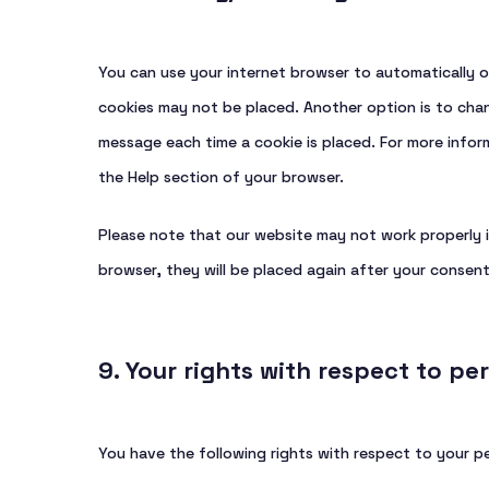
You can use your internet browser to automatically o
cookies may not be placed. Another option is to chan
message each time a cookie is placed. For more inform
the Help section of your browser.
Please note that our website may not work properly if
browser, they will be placed again after your consent
9. Your rights with respect to pe
You have the following rights with respect to your p