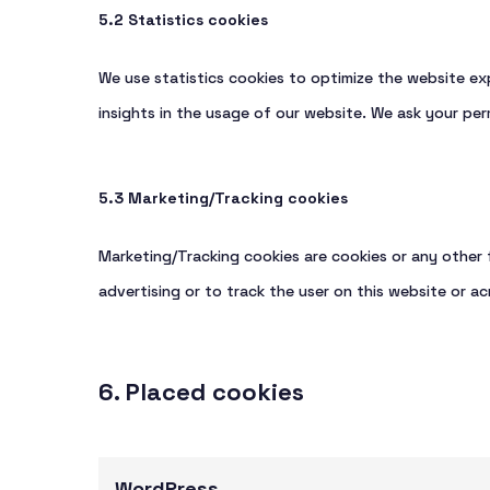
5.2 Statistics cookies
We use statistics cookies to optimize the website exp
insights in the usage of our website. We ask your perm
5.3 Marketing/Tracking cookies
Marketing/Tracking cookies are cookies or any other f
advertising or to track the user on this website or ac
6. Placed cookies
WordPress