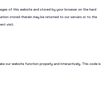
Other vessels
h pages of this website and stored by your browser on the hard
ation stored therein may be returned to our servers or to the
ent visit.
ake our website function properly and interactively. This code is