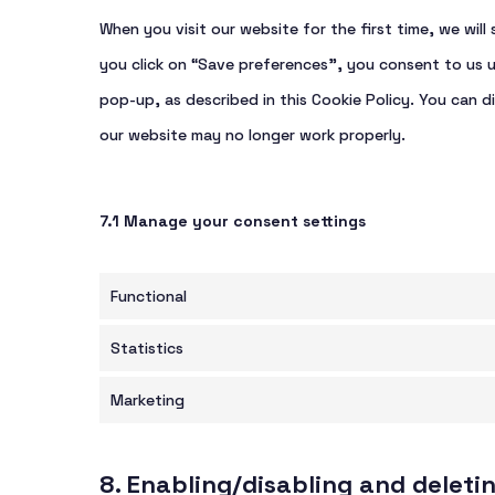
When you visit our website for the first time, we wi
you click on “Save preferences”, you consent to us u
pop-up, as described in this Cookie Policy. You can d
our website may no longer work properly.
7.1 Manage your consent settings
Functional
Statistics
Marketing
8. Enabling/disabling and deleti