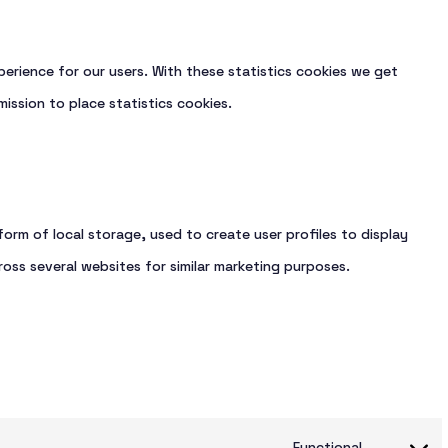
erience for our users. With these statistics cookies we get
ission to place statistics cookies.
orm of local storage, used to create user profiles to display
ross several websites for similar marketing purposes.
Functional