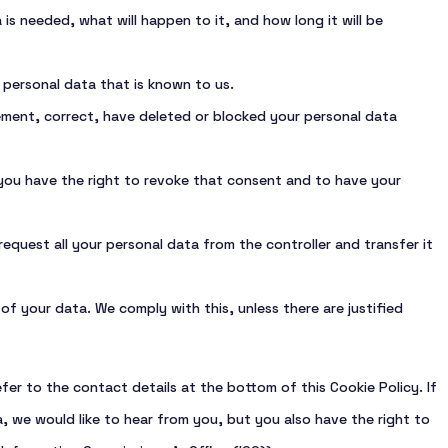
s needed, what will happen to it, and how long it will be
 personal data that is known to us.
lement, correct, have deleted or blocked your personal data
 you have the right to revoke that consent and to have your
request all your personal data from the controller and transfer it
f your data. We comply with this, unless there are justified
fer to the contact details at the bottom of this Cookie Policy. If
 we would like to hear from you, but you also have the right to