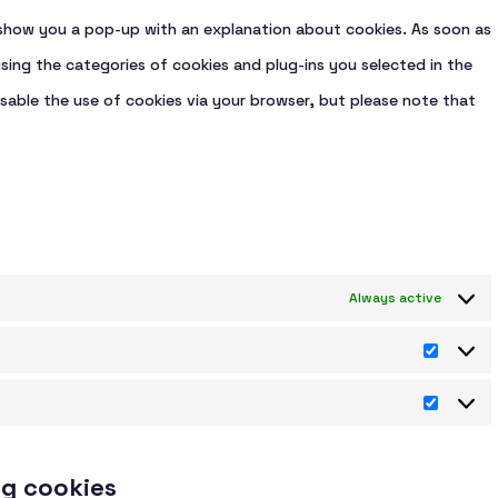
ll show you a pop-up with an explanation about cookies. As soon as
sing the categories of cookies and plug-ins you selected in the
isable the use of cookies via your browser, but please note that
Always active
Statist
Market
ng cookies