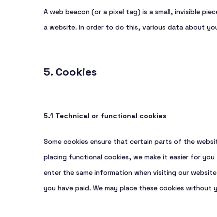
A web beacon (or a pixel tag) is a small, invisible pi
a website. In order to do this, various data about y
5. Cookies
5.1 Technical or functional cookies
Some cookies ensure that certain parts of the websi
placing functional cookies, we make it easier for you
enter the same information when visiting our website 
you have paid. We may place these cookies without 