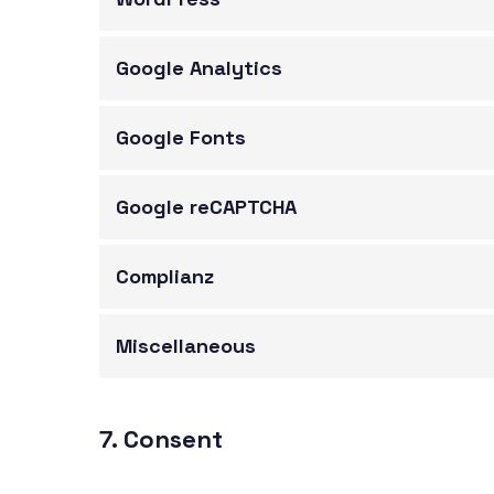
Google Analytics
Google Fonts
Google reCAPTCHA
Complianz
Miscellaneous
7. Consent