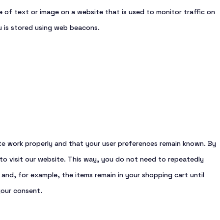
ece of text or image on a website that is used to monitor traffic on
ou is stored using web beacons.
te work properly and that your user preferences remain known. By
 to visit our website. This way, you do not need to repeatedly
and, for example, the items remain in your shopping cart until
your consent.