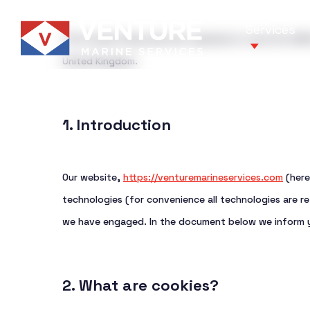
Skip
Services
to
This Cookie Policy was last updated on June 13, 2025
main
United Kingdom.
content
1. Introduction
Our services
Your Market
Our website,
https://venturemarineservices.com
(here
We deliver reliable, end-to-end marine 
Providing specialized marine services
technologies (for convenience all technologies are re
focus on operational excellence, safet
the complex and evolving needs of the
we have engaged. In the document below we inform y
value for our clients.
industry.
2. What are cookies?
Get in touch
Get in touch