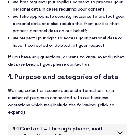
we first request your explicit consent to process your
personal data in cases requiring your consent;
we take appropriate security measures to protect your
personal data and also require this from parties that
process personal data on our behalf;
we respect your right to access your personal data or
have it corrected or deleted, at your request.
If you have any questions, or want to know exactly what
data we keep of you, please contact us.
1. Purpose and categories of data
We may collect or receive personal information for a
number of purposes connected with our business
operations which may include the following: (click to
expand)
1.1 Contact – Through phone, mail,