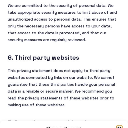
We are committed to the security of personal data. We
take appropriate security measures to limit abuse of and
unauthorized access to personal data. This ensures that
only the necessary persons have access to your data,
that access to the data is protected, and that our
security measures are regularly reviewed.
6. Third party websites
This privacy statement does not apply to third party
websites connected by links on our website. We cannot
guarantee that these third parties handle your personal
data in a reliable or secure manner. We recommend you
read the privacy statements of these websites prior to
making use of these websites.
7. Amendments to this privacy