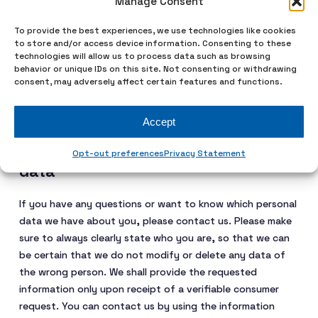
Manage Consent
statement
To provide the best experiences, we use technologies like cookies
We reserve the right to make amendments to this privacy
to store and/or access device information. Consenting to these
statement. It is recommended that you consult this
technologies will allow us to process data such as browsing
behavior or unique IDs on this site. Not consenting or withdrawing
privacy statement regularly in order to be aware of any
consent, may adversely affect certain features and functions.
changes. In addition, we will actively inform you wherever
possible.
Accept
8. Accessing and modifying your
Opt-out preferences
Privacy Statement
data
If you have any questions or want to know which personal
data we have about you, please contact us. Please make
sure to always clearly state who you are, so that we can
be certain that we do not modify or delete any data of
the wrong person. We shall provide the requested
information only upon receipt of a verifiable consumer
request. You can contact us by using the information