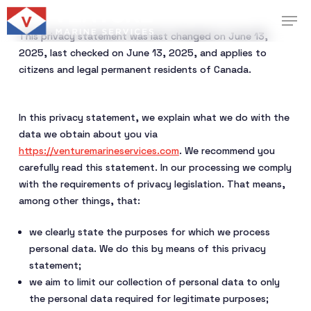
Skip
Menu
Men
to
This privacy statement was last changed on June 13,
main
2025, last checked on June 13, 2025, and applies to
content
citizens and legal permanent residents of Canada.
In this privacy statement, we explain what we do with the
data we obtain about you via
https://venturemarineservices.com
. We recommend you
carefully read this statement. In our processing we comply
with the requirements of privacy legislation. That means,
among other things, that:
we clearly state the purposes for which we process
personal data. We do this by means of this privacy
statement;
we aim to limit our collection of personal data to only
the personal data required for legitimate purposes;