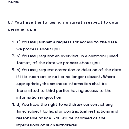
below.
8.1 You have the following rights with respect to your
personal data
You may submit a request for access to the data
we process about you.
You may request an overview, in a commonly used
format, of the data we process about you.
You may request correction or deletion of the data
if it is incorrect or not or no longer relevant. Where
appropriate, the amended information shall be
transmitted to third parties having access to the
information in question.
You have the right to withdraw consent at any
time, subject to legal or contractual restrictions and
reasonable notice. You will be informed of the
implications of such withdrawal.