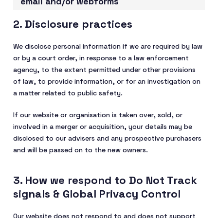
email and/or webforms
2. Disclosure practices
We disclose personal information if we are required by law
or by a court order, in response to a law enforcement
agency, to the extent permitted under other provisions
of law, to provide information, or for an investigation on
a matter related to public safety.
If our website or organisation is taken over, sold, or
involved in a merger or acquisition, your details may be
disclosed to our advisers and any prospective purchasers
and will be passed on to the new owners.
3. How we respond to Do Not Track
signals & Global Privacy Control
Our website does not respond to and does not support