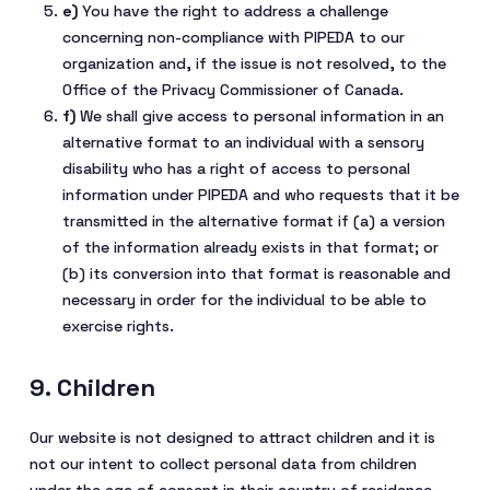
You have the right to address a challenge
concerning non-compliance with PIPEDA to our
organization and, if the issue is not resolved, to the
Office of the Privacy Commissioner of Canada.
We shall give access to personal information in an
alternative format to an individual with a sensory
disability who has a right of access to personal
information under PIPEDA and who requests that it be
transmitted in the alternative format if (a) a version
of the information already exists in that format; or
(b) its conversion into that format is reasonable and
necessary in order for the individual to be able to
exercise rights.
9. Children
Our website is not designed to attract children and it is
not our intent to collect personal data from children