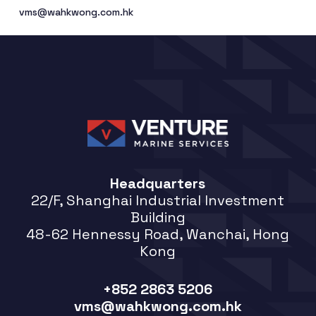
vms@wahkwong.com.hk
Headquarters
22/F, Shanghai Industrial Investment
Building
48-62 Hennessy Road, Wanchai, Hong
Kong
+852 2863 5206
vms@wahkwong.com.hk