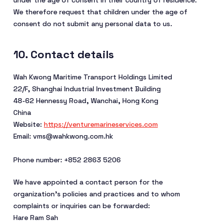
under the age of consent in their country of residence.
We therefore request that children under the age of
consent do not submit any personal data to us.
10. Contact details
Wah Kwong Maritime Transport Holdings Limited
22/F, Shanghai Industrial Investment Building
48-62 Hennessy Road, Wanchai, Hong Kong
China
Website:
https://venturemarineservices.com
Email:
vms@
wahkwong.com.hk
Phone number: +852 2863 5206
We have appointed a contact person for the
organization’s policies and practices and to whom
complaints or inquiries can be forwarded:
Hare Ram Sah